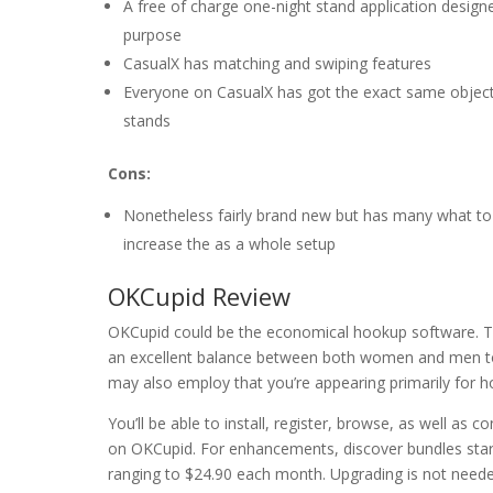
A free of charge one-night stand application design
purpose
CasualX has matching and swiping features
Everyone on CasualX has got the exact same objectiv
stands
Cons:
Nonetheless fairly brand new but has many what to
increase the as a whole setup
OKCupid Review
OKCupid could be the economical hookup software. Th
an excellent balance between both women and men tog
may also employ that you’re appearing primarily for h
You’ll be able to install, register, browse, as well as c
on OKCupid. For enhancements, discover bundles star
ranging to $24.90 each month. Upgrading is not neede