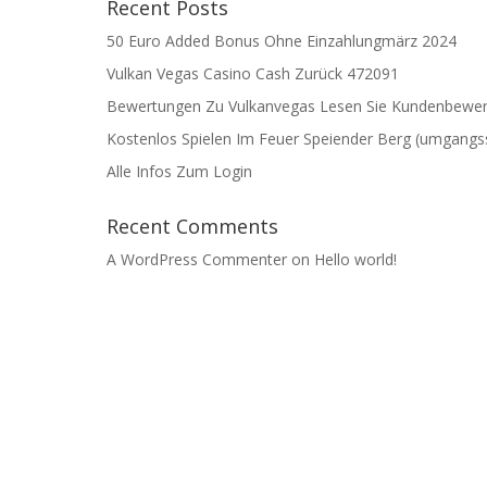
Recent Posts
50 Euro Added Bonus Ohne Einzahlung️märz 2024
Vulkan Vegas Casino Cash Zurück 472091
Bewertungen Zu Vulkanvegas Lesen Sie Kundenbewer
Kostenlos Spielen Im Feuer Speiender Berg (umgangss
Alle Infos Zum Login
Recent Comments
A WordPress Commenter
on
Hello world!