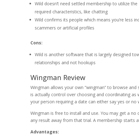
Wild doesn’t need settled membership to utilize the
required characteristics, like chatting
Wild confirms its people which means you’re less inc
scammers or artificial profiles
Cons:
Wild is another software that is largely designed to
relationships and not hookups
Wingman Review
Wingman allows your own “wingman” to browse and sw
is actually control over choosing and coordinating as
your person requiring a date can either say yes or no 
Wingman is free to install and use. You may get a no c
any result away from that trial. A membership starts 
Advantages: