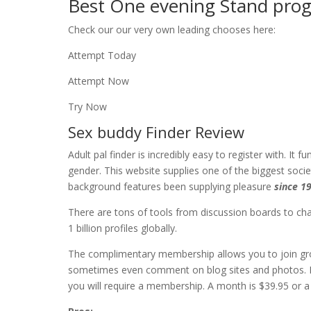
Best One evening Stand progr
Check our our very own leading chooses here:
Attempt Today
Attempt Now
Try Now
Sex buddy Finder Review
Adult pal finder is incredibly easy to register with. I
gender. This website supplies one of the biggest socie
background features been supplying pleasure
since 1
There are tons of tools from discussion boards to chats
1 billion profiles globally.
The complimentary membership allows you to join gr
sometimes even comment on blog sites and photos. If 
you will require a membership. A month is $39.95 or a