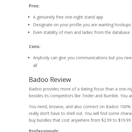
Pros:
A genuinely free one-night stand app
Designate on your profile you are wanting hookups
Even stability of men and ladies from the database
Cons:
Anybody can give you communications but you nee
all
Badoo Review
Badoo provides more of a dating focus than a one-nig
besides its competitors like Tinder and Bumble. You ar
You need, browse, and also connect on Badoo 100% 
really don’t have to shell out. You will find some chara
buy bundles that cost anywhere from $2.99 to $19.99
Professionals: