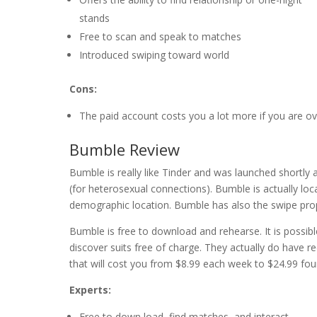
stands
Free to scan and speak to matches
Introduced swiping toward world
Cons:
The paid account costs you a lot more if you are ov
Bumble Review
Bumble is really like Tinder and was launched shortly 
(for heterosexual connections). Bumble is actually lo
demographic location. Bumble has also the swipe pro
Bumble is free to download and rehearse. It is possib
discover suits free of charge. They actually do have re
that will cost you from $8.99 each week to $24.99 fou
Experts:
Free to down load, find matches, and interact