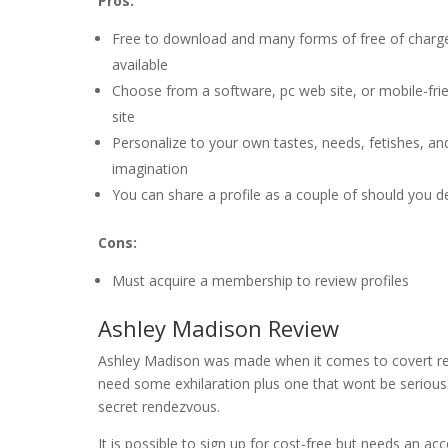
Pros:
Free to download and many forms of free of charge
available
Choose from a software, pc web site, or mobile-fri
site
Personalize to your own tastes, needs, fetishes, an
imagination
You can share a profile as a couple of should you de
Cons:
Must acquire a membership to review profiles
Ashley Madison Review
Ashley Madison was made when it comes to covert rel
need some exhilaration plus one that wont be serious.
secret rendezvous.
It is possible to sign up for cost-free but needs an ac