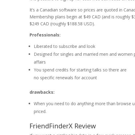
It’s a Canadian software so prices are quoted in Cana
Membership plans begin at $49 CAD (and is roughly $
$249 CAD (roughly $188.58 USD).
Professionals:
Liberated to subscribe and look
Designed for singles and married men and women p
affairs
You spend credits for starting talks so there are
no specific renewals for account
drawbacks:
When you need to do anything more than browse user
priced.
FriendFinderX Review