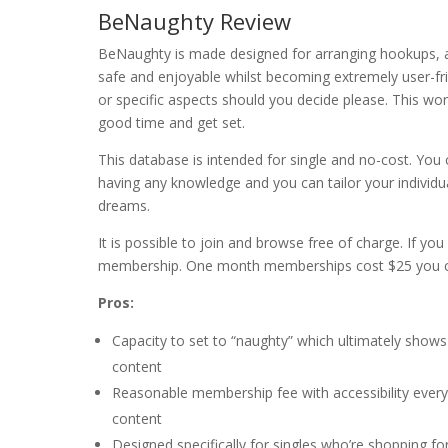
BeNaughty Review
BeNaughty is made designed for arranging hookups, an
safe and enjoyable whilst becoming extremely user-friend
or specific aspects should you decide please. This wo
good time and get set.
This database is intended for single and no-cost. You 
having any knowledge and you can tailor your individu
dreams.
It is possible to join and browse free of charge. If 
membership. One month memberships cost $25 you ca
Pros:
Capacity to set to “naughty” which ultimately shows
content
Reasonable membership fee with accessibility every 
content
Designed specifically for singles who’re shopping fo