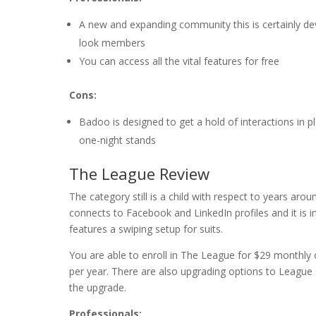
A new and expanding community this is certainly de
look members
You can access all the vital features for free
Cons:
Badoo is designed to get a hold of interactions in p
one-night stands
The League Review
The category still is a child with respect to years arou
connects to Facebook and LinkedIn profiles and it is int
features a swiping setup for suits.
You are able to enroll in The League for $29 monthly
per year. There are also upgrading options to League
the upgrade.
Professionals: