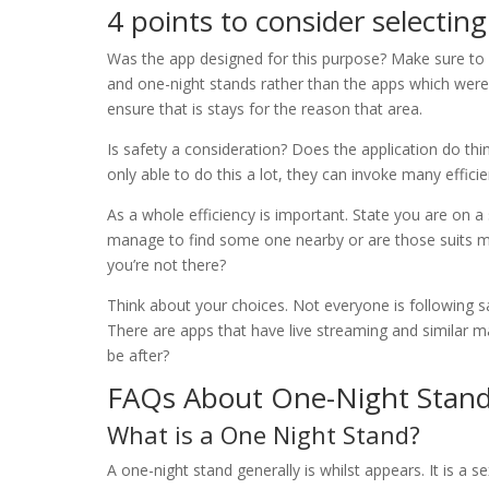
4 points to consider selecti
Was the app designed for this purpose? Make sure to 
and one-night stands rather than the apps which wer
ensure that is stays for the reason that area.
Is safety a consideration? Does the application do th
only able to do this a lot, they can invoke many effici
As a whole efficiency is important. State you are on a
manage to find some one nearby or are those suits m
you’re not there?
Think about your choices. Not everyone is following 
There are apps that have live streaming and similar m
be after?
FAQs About One-Night Stan
What is a One Night Stand?
A one-night stand generally is whilst appears. It is a s