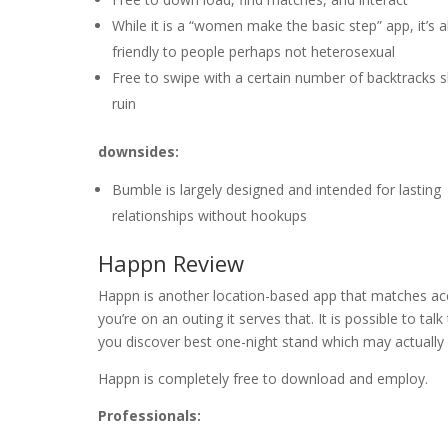
While it is a “women make the basic step” app, it’s a
friendly to people perhaps not heterosexual
Free to swipe with a certain number of backtracks 
ruin
downsides:
Bumble is largely designed and intended for lasting
relationships without hookups
Happn Review
Happn is another location-based app that matches acc
you’re on an outing it serves that. It is possible to tal
you discover best one-night stand which may actually
Happn is completely free to download and employ.
Professionals: