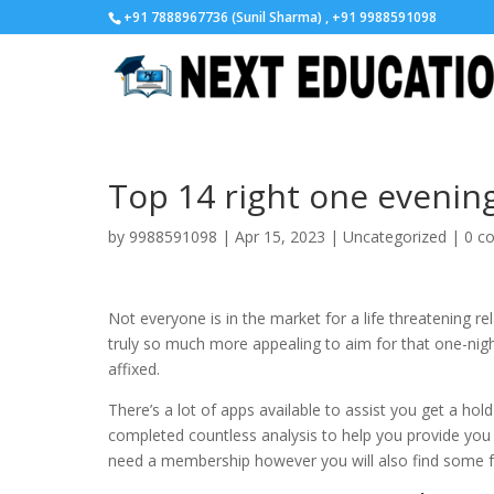
+91 7888967736 (Sunil Sharma) , +91 9988591098
Top 14 right one evenin
by
9988591098
|
Apr 15, 2023
|
Uncategorized
|
0 c
Not everyone is in the market for a life threatening r
truly so much more appealing to aim for that one-nigh
affixed.
There’s a lot of apps available to assist you get a ho
completed countless analysis to help you provide yo
need a membership however you will also find some fr