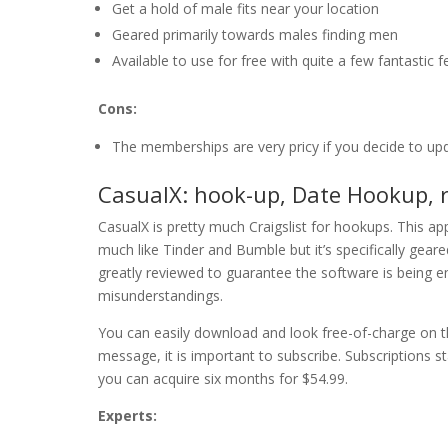
Get a hold of male fits near your location
Geared primarily towards males finding men
Available to use for free with quite a few fantastic 
Cons:
The memberships are very pricy if you decide to up
CasualX: hook-up, Date Hookup, r
CasualX is pretty much Craigslist for hookups. This app
much like Tinder and Bumble but it’s specifically geare
greatly reviewed to guarantee the software is being e
misunderstandings.
You can easily download and look free-of-charge on t
message, it is important to subscribe. Subscriptions s
you can acquire six months for $54.99.
Experts: