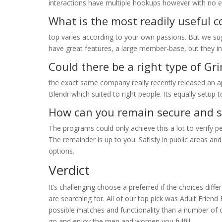
interactions have multiple hookups however with no ex
What is the most readily useful
top varies according to your own passions. But we su
have great features, a large member-base, but they in
Could there be a right type of Gri
the exact same company really recently released an a
Blendr which suited to right people. Its equally setup t
How can you remain secure and 
The programs could only achieve this a lot to verify p
The remainder is up to you. Satisfy in public areas a
options.
Verdict
It’s challenging choose a preferred if the choices diffe
are searching for. All of our top pick was Adult Friend 
possible matches and functionality than a number of o
go and enjoy the men and women you fulfill.