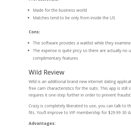
Made for the business world
Matches tend to be only from inside the US
Cons:
The software provides a waitlist while they examin
The expense is quite pricy so there are actually no 
complimentary features
Wild Review
Wild is an additional brand new internet dating applica
free cam characteristics for the suits. This app is still
requires it one-step further in order to prevent fraudst
Crazy is completely liberated to use, you can talk to t
fits. You’ll improve to VIP membership for $29.99 30 d
Advantages: