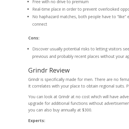
Free with no drive to premium
Real-time place in order to prevent overlooked oppo
No haphazard matches, both people have to “like” 
connect
Cons:
Discover usually potential risks to letting visitors se
previous and probably recent places without your a
Grindr Review
Grindr is specifically made for men. There are no fem
It correlates with your place to obtain regional suits. 
You can look at Grindr at no cost which will have advert
upgrade for additional functions without advertiseme
you can also buy annually at $300.
Experts: