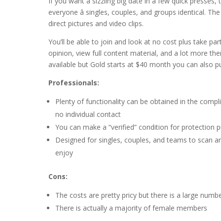
If you want a sizzling big date in a few quick presses, 
everyone â singles, couples, and groups identical. Th
direct pictures and video clips.
You’ll be able to join and look at no cost plus take p
opinion, view full content material, and a lot more the
available but Gold starts at $40 month you can also pur
Professionals:
Plenty of functionality can be obtained in the comp
no individual contact
You can make a “verified” condition for protection 
Designed for singles, couples, and teams to scan a
enjoy
Cons:
The costs are pretty pricy but there is a large numb
There is actually a majority of female members