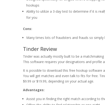
hookups
Ability to utilize a 3-day test to determine if it is real
for you
Cons:
Many times lots of fraudsters and frauds so simply
Tinder Review
Tinder was actually mostly built to be a matchmaking 
This software requires your designations and profile an
It is possible to download this free hookup software 
You will get matches and even talk to fits for free.
$9.99 or $19.99, depending on your actual age.
Advantages:
Assist you in finding the right match according to the
Offers the ability to find relationship or one-night