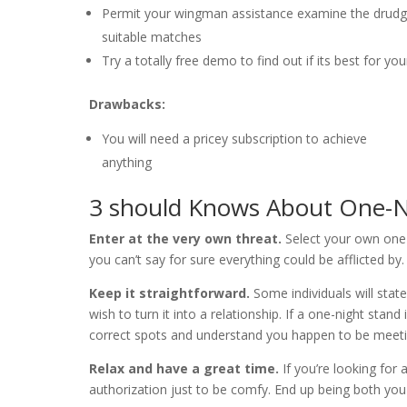
Permit your wingman assistance examine the drudg
suitable matches
Try a totally free demo to find out if its best for yo
Drawbacks:
You will need a pricey subscription to achieve
anything
3 should Knows About One-N
Enter at the very own threat.
Select your own one-n
you can’t say for sure everything could be afflicted by
Keep it straightforward.
Some individuals will stat
wish to turn it into a relationship. If a one-night stan
correct spots and understand you happen to be meeti
Relax and have a great time.
If you’re looking for 
authorization just to be comfy. End up being both you 