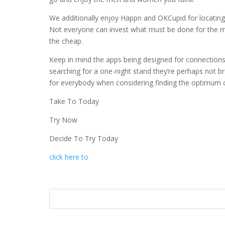
We additionally enjoy Happn and OKCupid for locating fi
Not everyone can invest what must be done for the m
the cheap.
Keep in mind the apps being designed for connections,
searching for a one-night stand they’re perhaps not b
for everybody when considering finding the optimum 
Take To Today
Try Now
Decide To Try Today
click here to