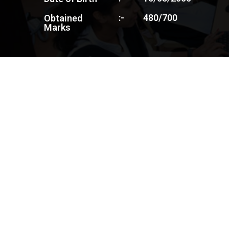
:-
480/700
Obtained
Marks