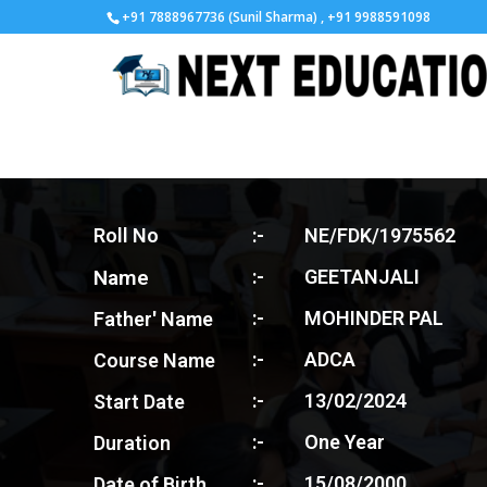
+91 7888967736 (Sunil Sharma) , +91 9988591098
Roll No
:-
NE/FDK/1975562
Name
:-
GEETANJALI
:-
MOHINDER PAL
Father' Name
:-
ADCA
Course Name
:-
13/02/2024
Start Date
:-
One Year
Duration
:-
15/08/2000
Date of Birth