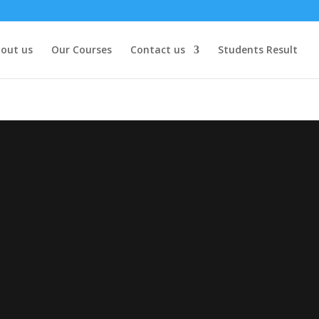
out us
Our Courses
Contact us
Students Result