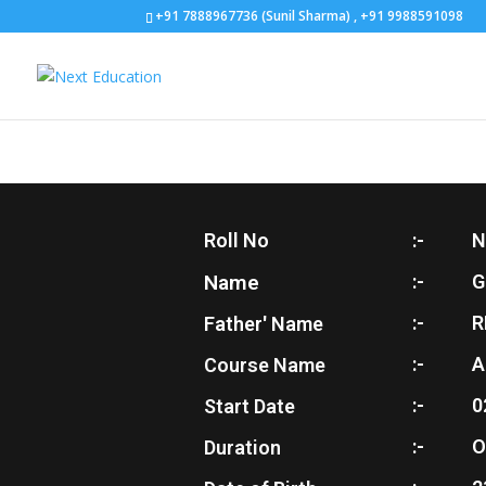
+91 7888967736 (Sunil Sharma) , +91 9988591098
Roll No
:-
N
Name
:-
G
:-
R
Father' Name
:-
A
Course Name
:-
0
Start Date
:-
O
Duration