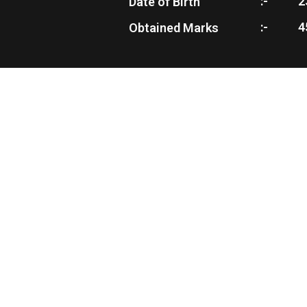
:-
2
Date of Birth
:-
4
Obtained Marks