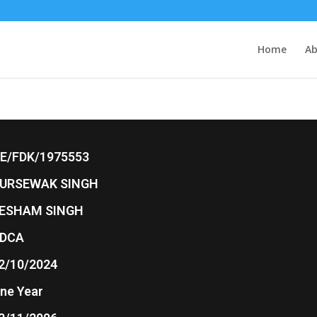
Home
Ab
E/FDK/1975553
URSEWAK SINGH
ESHAM SINGH
DCA
2/10/2024
ne Year