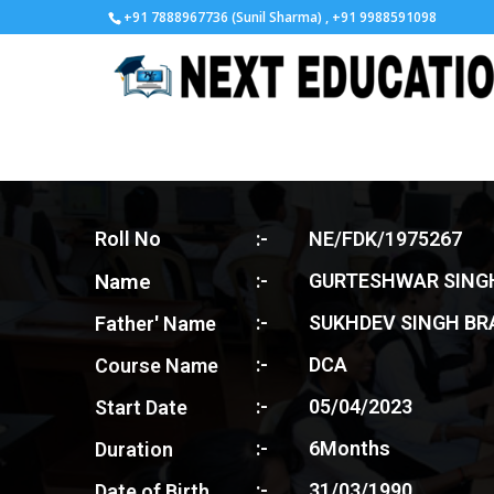
+91 7888967736 (Sunil Sharma) , +91 9988591098
Roll No
:-
NE/FDK/1975267
Name
:-
GURTESHWAR SING
:-
SUKHDEV SINGH BR
Father' Name
:-
DCA
Course Name
:-
05/04/2023
Start Date
:-
6Months
Duration
:-
31/03/1990
Date of Birth