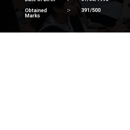
:-
391/500
Obtained
Marks