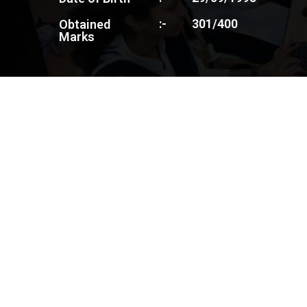
:-
301/400
Obtained
Marks