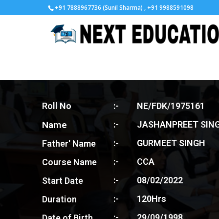
+91 7888967736 (Sunil Sharma) , +91 9988591098
Roll No
:-
NE/FDK/1975161
Name
:-
JASHANPREET SIN
:-
GURMEET SINGH
Father' Name
:-
CCA
Course Name
:-
08/02/2022
Start Date
:-
120Hrs
Duration
:-
29/09/1998
Date of Birth