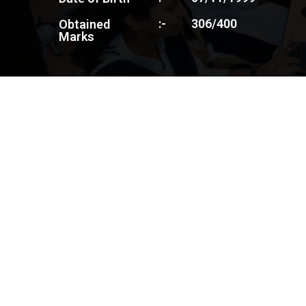
:-
306/400
Obtained
Marks