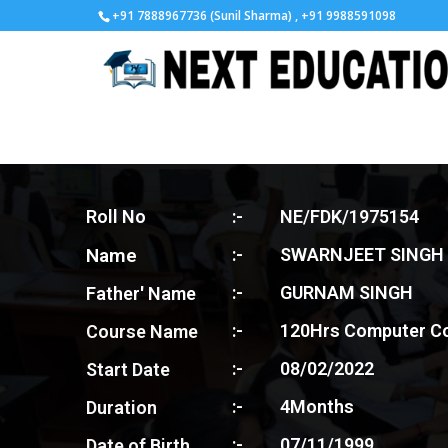
+91 7888967736 (Sunil Sharma) , +91 9988591098
Roll No
:-
NE/FDK/1975154
Name
:-
SWARNJEET SINGH
:-
GURNAM SINGH
Father' Name
:-
120Hrs Computer C
Course Name
:-
08/02/2022
Start Date
:-
4Months
Duration
:-
07/11/1999
Date of Birth