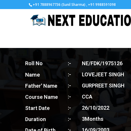
+91 7888967736 (Sunil Sharma) , +91 9988591098
Roll No
:-
NE/FDK/1975126
Name
:-
LOVEJEET SINGH
:-
GURPREET SINGH
Father' Name
:-
CCA
Course Name
:-
26/10/2022
Start Date
:-
3Months
Duration
:-
16/09/2003
Date of Birth