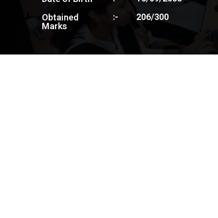
:-
206/300
Obtained
Marks