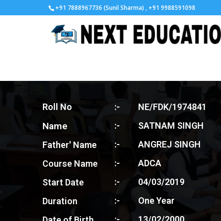
+91 7888967736 (Sunil Sharma) , +91 9988591098
Roll No
:-
NE/FDK/1974841
Name
:-
SATNAM SINGH
:-
ANGREJ SINGH
Father' Name
:-
ADCA
Course Name
:-
04/03/2019
Start Date
:-
One Year
Duration
:-
13/02/2000
Date of Birth