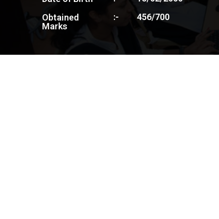
:-
456/700
Obtained
Marks