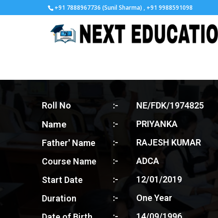
+91 7888967736 (Sunil Sharma) , +91 9988591098
Roll No
:-
NE/FDK/1974825
Name
:-
PRIYANKA
:-
RAJESH KUMAR
Father' Name
:-
ADCA
Course Name
:-
12/01/2019
Start Date
:-
One Year
Duration
:-
14/09/1996
Date of Birth