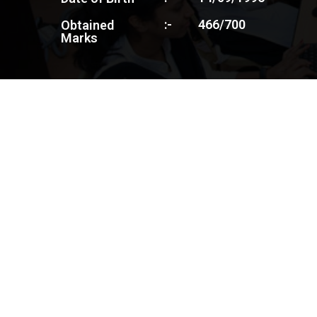
:-
466/700
Obtained
Marks