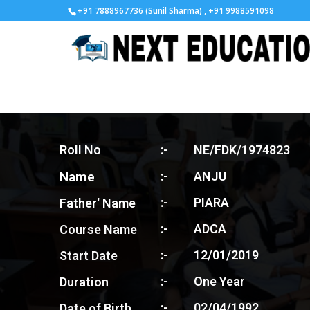
+91 7888967736 (Sunil Sharma) , +91 9988591098
Roll No
:-
NE/FDK/1974823
Name
:-
ANJU
:-
PIARA
Father' Name
:-
ADCA
Course Name
:-
12/01/2019
Start Date
:-
One Year
Duration
:-
02/04/1992
Date of Birth