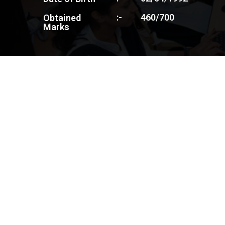
:-
460/700
Obtained
Marks