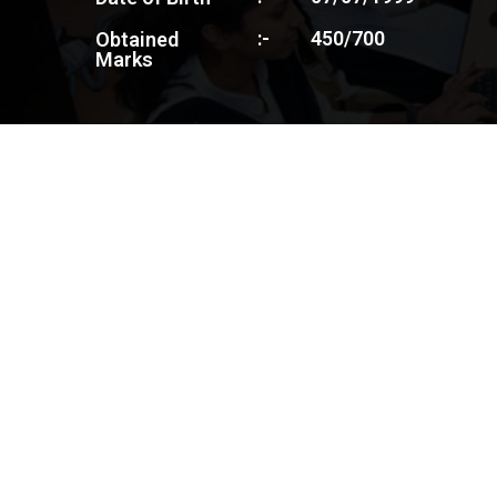
:-
450/700
Obtained
Marks