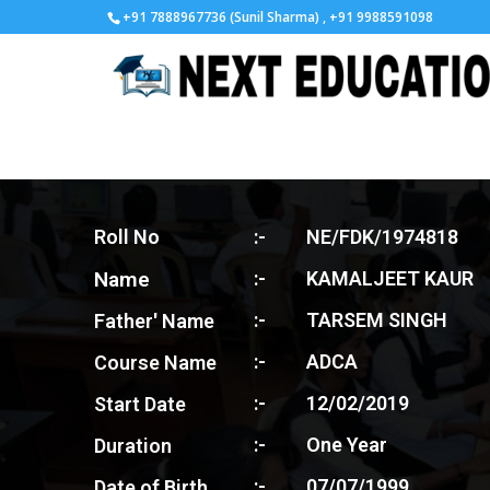
+91 7888967736 (Sunil Sharma) , +91 9988591098
Roll No
:-
NE/FDK/1974818
Name
:-
KAMALJEET KAUR
:-
TARSEM SINGH
Father' Name
:-
ADCA
Course Name
:-
12/02/2019
Start Date
:-
One Year
Duration
:-
07/07/1999
Date of Birth