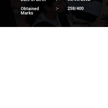
:-
258/400
Obtained
Marks