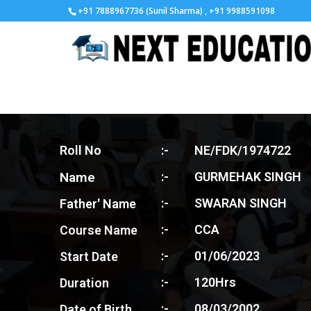
+91 7888967736 (Sunil Sharma) , +91 9988591098
Roll No
:-
NE/FDK/1974722
Name
:-
GURMEHAK SINGH
:-
SWARAN SINGH
Father' Name
:-
CCA
Course Name
:-
01/06/2023
Start Date
:-
120Hrs
Duration
:-
08/03/2002
Date of Birth