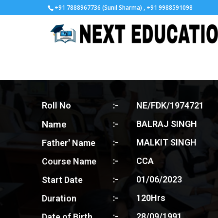
+91 7888967736 (Sunil Sharma) , +91 9988591098
Roll No
:-
NE/FDK/1974721
Name
:-
BALRAJ SINGH
:-
MALKIT SINGH
Father' Name
:-
CCA
Course Name
:-
01/06/2023
Start Date
:-
120Hrs
Duration
:-
28/09/1991
Date of Birth