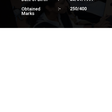
:-
250/400
Obtained
Marks